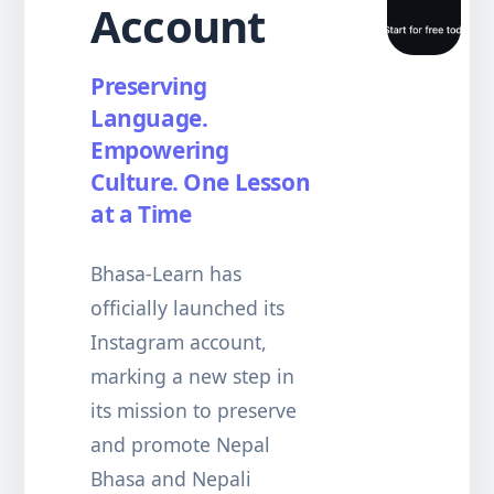
Account
Preserving
Language.
Empowering
Culture. One Lesson
at a Time
Bhasa-Learn has
officially launched its
Instagram account,
marking a new step in
its mission to preserve
and promote Nepal
Bhasa and Nepali