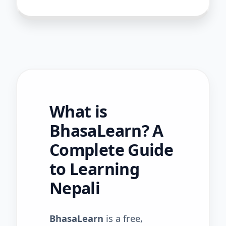
What is
BhasaLearn? A
Complete Guide
to Learning
Nepali
BhasaLearn
is a free,