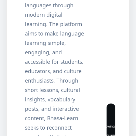
languages through
modern digital
learning. The platform
aims to make language
learning simple,
engaging, and
accessible for students,
educators, and culture
enthusiasts. Through
short lessons, cultural
insights, vocabulary
posts, and interactive
content, Bhasa-Learn
seeks to reconnect