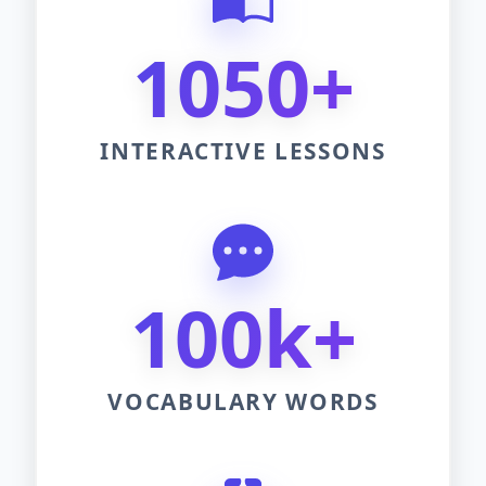
1050+
INTERACTIVE LESSONS
100k+
VOCABULARY WORDS