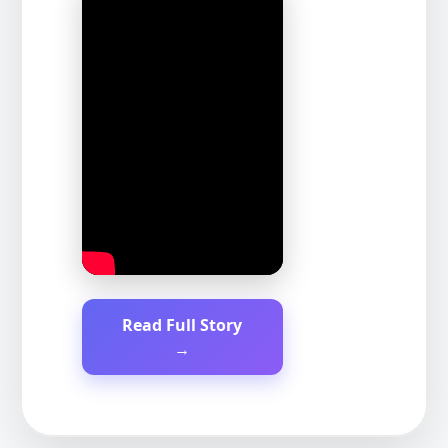
Read Full Story
→