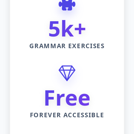
5k+
GRAMMAR EXERCISES
Free
FOREVER ACCESSIBLE