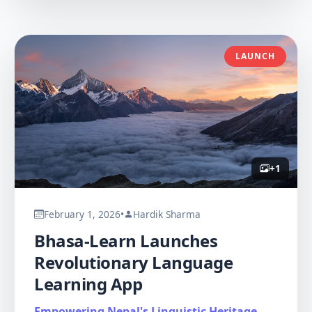
LAUNCH
+
1
February 1, 2026
•
Hardik Sharma
Bhasa-Learn Launches
Revolutionary Language
Learning App
Empowering Nepal's Linguistic Heritage