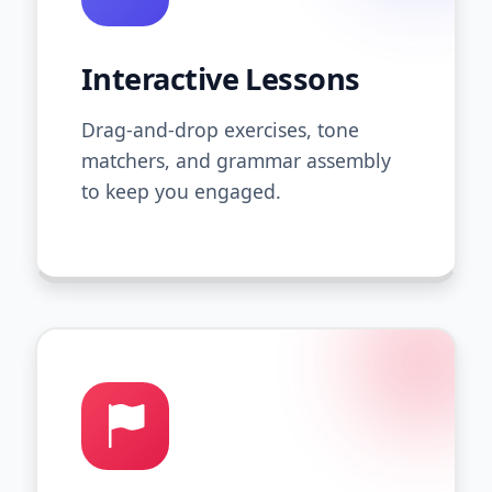
Interactive Lessons
Drag-and-drop exercises, tone
matchers, and grammar assembly
to keep you engaged.