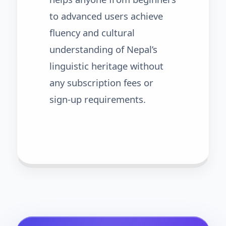
to advanced users achieve
fluency and cultural
understanding of Nepal’s
linguistic heritage without
any subscription fees or
sign-up requirements.