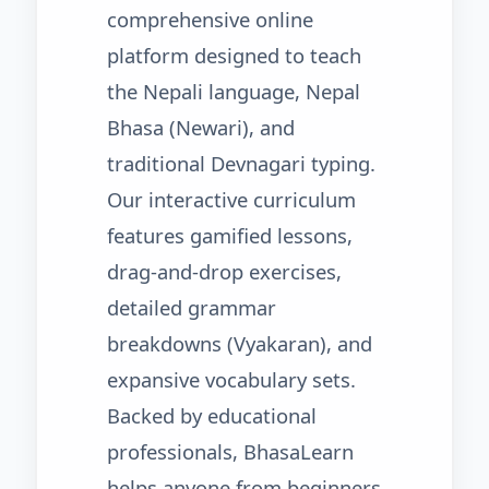
comprehensive online
platform designed to teach
the Nepali language, Nepal
Bhasa (Newari), and
traditional Devnagari typing.
Our interactive curriculum
features gamified lessons,
drag-and-drop exercises,
detailed grammar
breakdowns (Vyakaran), and
expansive vocabulary sets.
Backed by educational
professionals, BhasaLearn
helps anyone from beginners