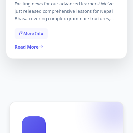
Exciting news for our advanced learners! We've
just released comprehensive lessons for Nepal
Bhasa covering complex grammar structures,
literary texts, and conversational mastery. These
lessons were developed in collaboration with
More Info
native speakers and linguistic experts to ensure
Read More
authenticity and cultural accuracy.