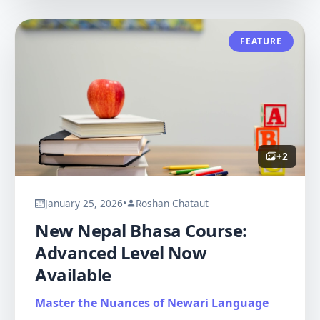
FEATURE
+
2
January 25, 2026
•
Roshan Chataut
New Nepal Bhasa Course:
Advanced Level Now
Available
Master the Nuances of Newari Language