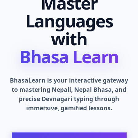
Master
Languages
with
Bhasa Learn
BhasaLearn is your interactive gateway
to mastering Nepali, Nepal Bhasa, and
precise Devnagari typing through
immersive, gamified lessons.