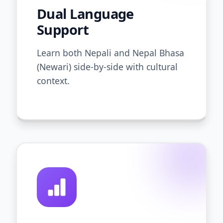
Dual Language
Support
Learn both Nepali and Nepal Bhasa
(Newari) side-by-side with cultural
context.