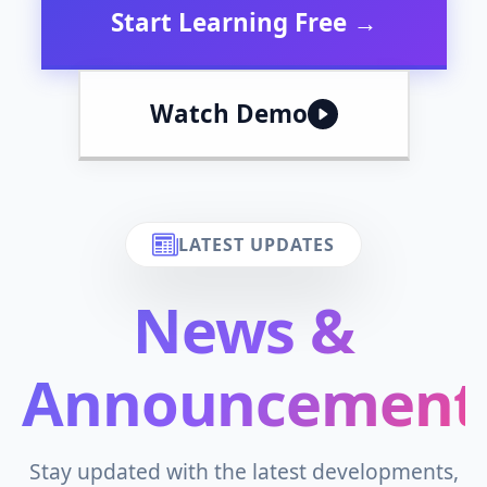
Start Learning Free →
Watch Demo
LATEST UPDATES
News &
Announcement
Stay updated with the latest developments,