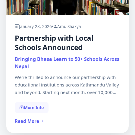
January 28, 2026
•
Amu Shakya
Partnership with Local
Schools Announced
Bringing Bhasa Learn to 50+ Schools Across
Nepal
We're thrilled to announce our partnership with
educational institutions across Kathmandu Valley
and beyond. Starting next month, over 10,000
students will have free access to our platform,
ensuring the next generation stays connected to
More Info
their linguistic roots. This initiative represents our
Read More
commitment to making language preservation a
nationwide movement.