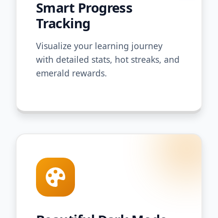
Smart Progress
Tracking
Visualize your learning journey
with detailed stats, hot streaks, and
emerald rewards.