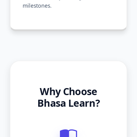
milestones.
Why Choose
Bhasa Learn?