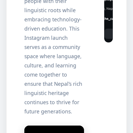
people with their
linguistic roots while
embracing technology-
driven education. This
Instagram launch
serves as a community
space where language,
culture, and learning
come together to
ensure that Nepal’s rich
linguistic heritage
continues to thrive for
future generations.