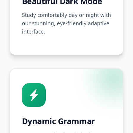
Beautiful Dark Mode
Study comfortably day or night with
our stunning, eye-friendly adaptive
interface.
Dynamic Grammar