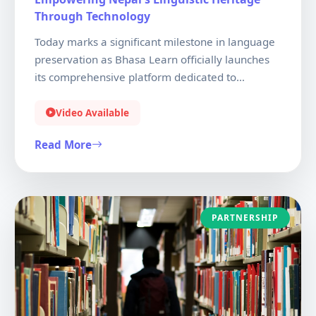
Through Technology
Today marks a significant milestone in language
preservation as Bhasa Learn officially launches
its comprehensive platform dedicated to
teaching Nepali and Nepal Bhasa. Our mission is
to ensure that the rich linguistic tapestry of Nepal
Video Available
continues to thrive in the digital age. With
Read More
interactive lessons, AI-powered feedback, and
culturally authentic content, we're making
language learning accessible to everyone.
PARTNERSHIP