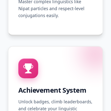
Master complex linguistics like
Nipat particles and respect-level
conjugations easily.
Achievement System
Unlock badges, climb leaderboards,
and celebrate your linguistic