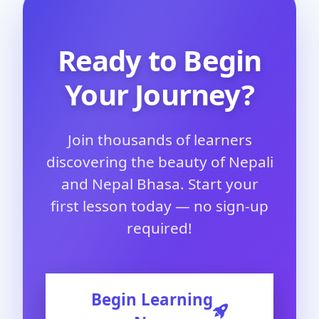
Ready to Begin
Your Journey?
Join thousands of learners
discovering the beauty of Nepali
and Nepal Bhasa. Start your
first lesson today — no sign-up
required!
Begin Learning