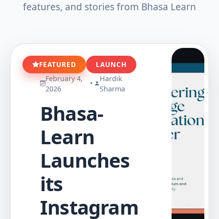
features, and stories from Bhasa Learn
FEATURED
LAUNCH
February 4,
Hardik
•
2026
Sharma
Bhasa-
Learn
Launches
its
Instagram